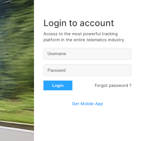
Login to account
Access to the most powerful tracking
platform in the entire telematics industry.
Forgot password ?
Login
Get Mobile App